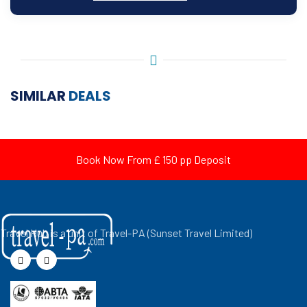
SIMILAR
DEALS
Book Now From £ 150 pp Deposit
Travel Hub is a unit of Travel-PA (Sunset Travel Limited)