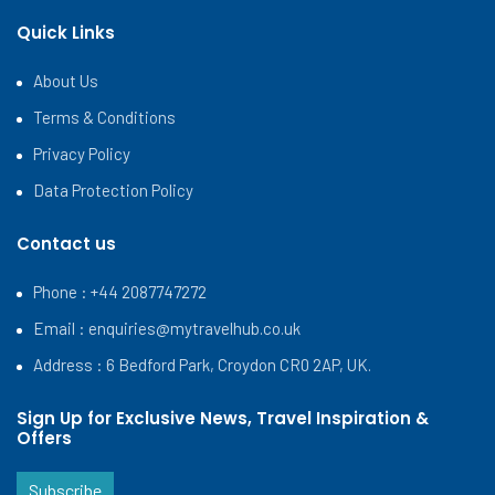
Quick Links
About Us
Terms & Conditions
Privacy Policy
Data Protection Policy
Contact us
Phone : +44 2087747272
Email :
enquiries@mytravelhub.co.uk
Address : 6 Bedford Park, Croydon CR0 2AP, UK.
Sign Up for Exclusive News, Travel Inspiration &
Offers
Subscribe