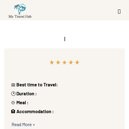
|
📅
Best time to Travel:
🕑
Duration :
🍲
Meal :
🏨
Accommodation :
Read More