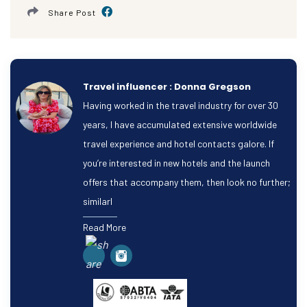
Share Post
Travel influencer : Donna Gregson
Having worked in the travel industry for over 30
years, I have accumulated extensive worldwide
travel experience and hotel contacts galore. If
you’re interested in new hotels and the launch
offers that accompany them, then look no further;
similarl
Read More