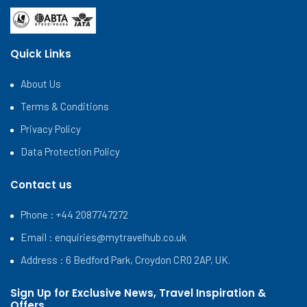
Quick Links
About Us
Terms & Conditions
Privacy Policy
Data Protection Policy
Contact us
Phone : +44 2087747272
Email :
enquiries@mytravelhub.co.uk
Address : 6 Bedford Park, Croydon CR0 2AP, UK.
Sign Up for Exclusive News, Travel Inspiration &
Offers