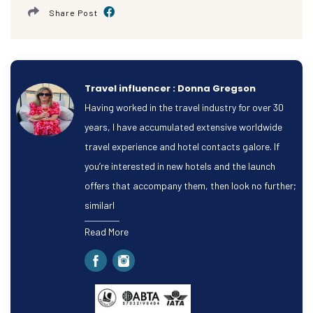
Share Post
Travel influencer : Donna Gregson
Having worked in the travel industry for over 30
years, I have accumulated extensive worldwide
travel experience and hotel contacts galore. If
you’re interested in new hotels and the launch
offers that accompany them, then look no further;
similarl
Read More