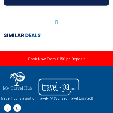
SIMILAR
DEALS
Book Now From £ 150 pp Deposit
Travel Hub is a unit of Travel-PA (Sunset Travel Limited)