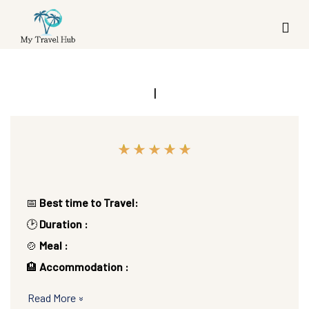
|
📅
Best time to Travel:
🕑
Duration :
🍲
Meal :
🏨
Accommodation :
Read More